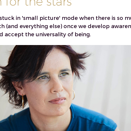
for the stars
stuck in 'small picture' mode when there is so 
th (and everything else) once we develop awaren
d accept the universality of being.