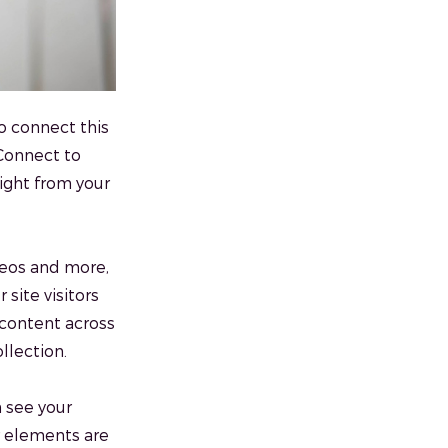
o connect this
 Connect to
ight from your
ideos and more,
 site visitors
 content across
llection.
n see your
ur elements are