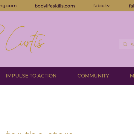
ing.com
fabic.tv
bodylifeskills.com
fa
IMPULSE TO ACTION
COMMUNITY
M