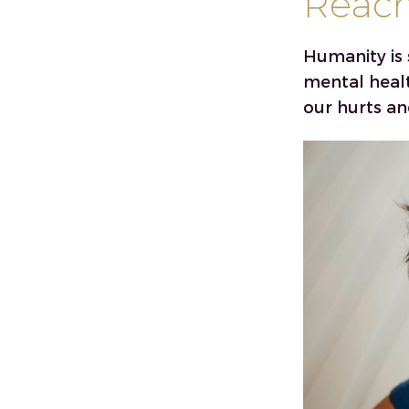
Reach 
Humanity is 
mental heal
our hurts an