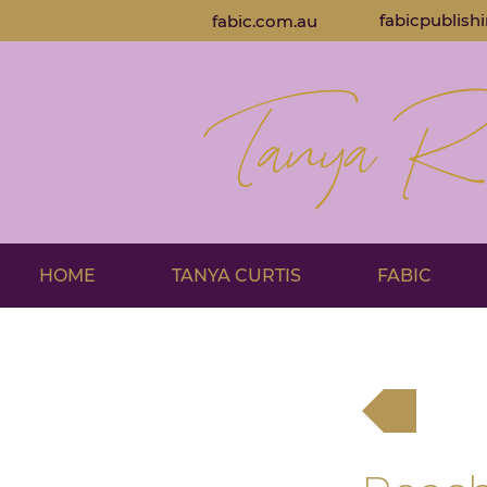
fabicpublish
fabic.com.au
HOME
TANYA CURTIS
FABIC
Back