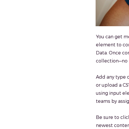
You can get mo
element to con
Data. Once con
collection—no 
Add any type o
or upload a CSV
using input el
teams by assig
Be sure to clic
newest content