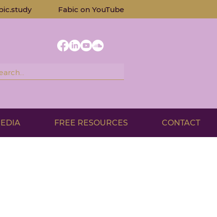
bic.study
Fabic on Yo
uTube
EDIA
FREE RESOURCES
CONTACT