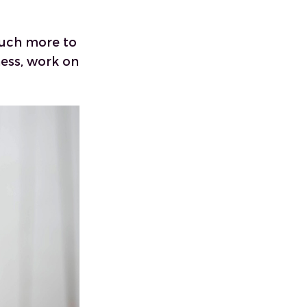
much more to
ess, work on