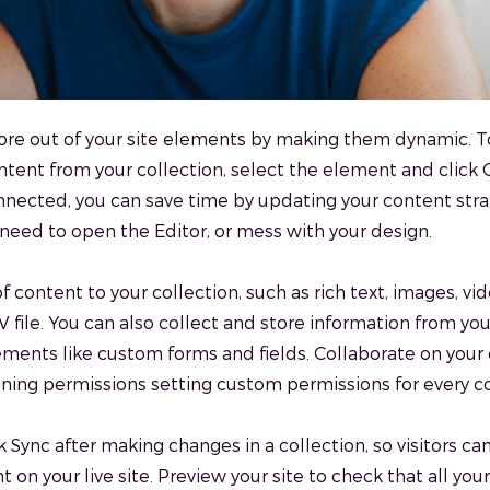
re out of your site elements by making them dynamic. T
tent from your collection, select the element and click
nected, you can save time by updating your content stra
need to open the Editor, or mess with your design.
f content to your collection, such as rich text, images, v
 file. You can also collect and store information from your
ements like custom forms and fields. Collaborate on your
ning permissions setting custom permissions for every co
k Sync after making changes in a collection, so visitors ca
 on your live site. Preview your site to check that all yo