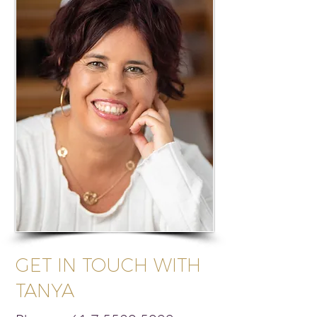
GET IN TOUCH WITH
TANYA