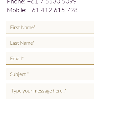
Phone:
+61 7 5530 5099
Mobile:
+61 412 615 798