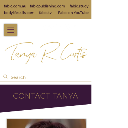
fabic.com.au
fabicpublishing.com
fabic.study
bodylifeskills.com
fabic.tv
Fabic on Yo
uTube
CONTACT TANYA