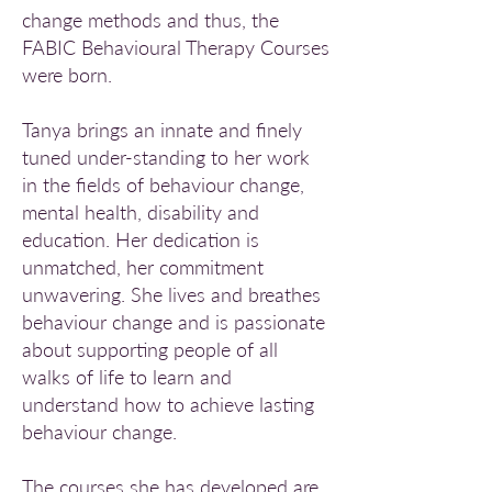
change methods and thus, the
FABIC Behavioural Therapy Courses
were born.
Tanya brings an innate and finely
tuned under-standing to her work
in the fields of behaviour change,
mental health, disability and
education. Her dedication is
unmatched, her commitment
unwavering. She lives and breathes
behaviour change and is passionate
about supporting people of all
walks of life to learn and
understand how to achieve lasting
behaviour change.
The courses she has developed are