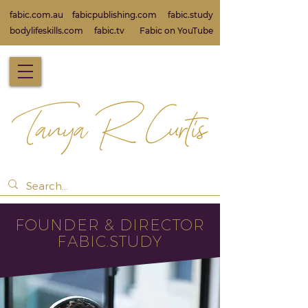
fabic.com.au
fabicpublishing.com
fabic.study
bodylifeskills.com
fabic.tv
Fabic on Yo
uTube
FOUNDER & DIRECT
OR
FABIC.STUDY