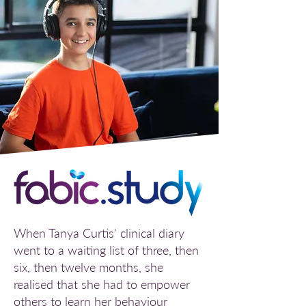
When Tanya Curtis' clinical diary
went to a waiting list of three, then
six, then twelve months, she
realised that she had to empower
others to learn her behaviour