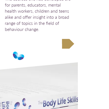
for parents, educators, mental
health workers, children and teens
alike and offer insight into a broad
range of topics in the field of
behaviour change.
Study with FABIC