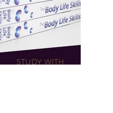
STUDY WITH
FABIC
Study with industry-
leading Senior Behaviour
Specialist Tanya Curtis
Do you support others to change