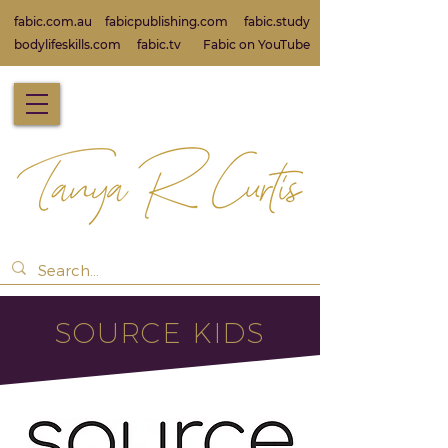
fabic.com.au
fabicpublishing.com
fabic.study
bodylifeskills.com
fabic.tv
Fabic on Yo
uTube
SOURCE KIDS