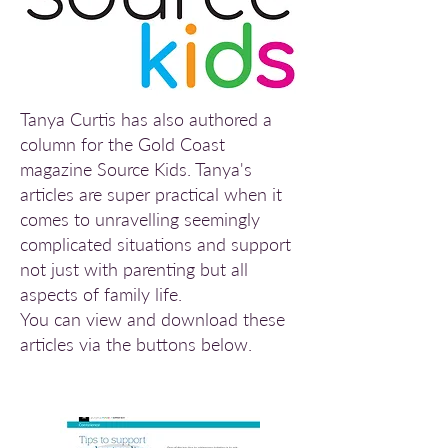
Tanya Curtis has also authored a
column for the Gold Coast
magazine
Source Kids.
Tanya's
articles are super practical when it
comes to unravelling seemingly
complicated situations and support
not just with parenting but all
aspects of family life.
You can view and download these
articles via the buttons below.