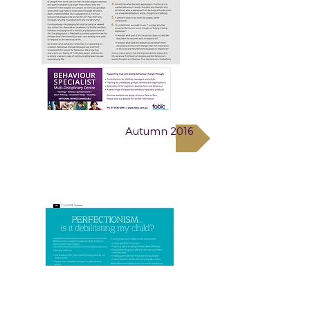
Autumn 2016