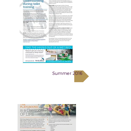
Summer 2016