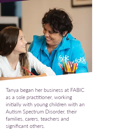
Tanya began her business at FABIC
as a sole practitioner, working
initially with young children with an
Autism Spectrum Disorder, their
families, carers, teachers and
significant others.