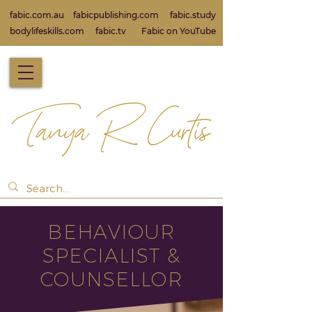
fabic.com.au
fabicpublishing.com
fabic.study
bodylifeskills.com
fabic.tv
Fabic on Yo
uTube
BEHAVIOUR
SPECIALIST &
COUNSELLOR