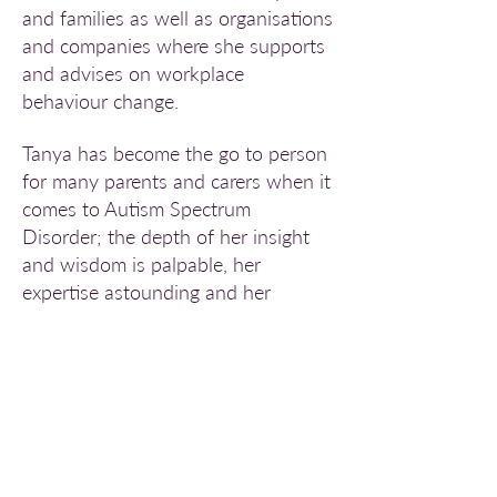
and families as well as organisations
and companies where she supports
and advises on workplace
behaviour change.
Tanya has become the go to person
for many parents and carers when it
comes to Autism Spectrum
Disorder; the depth of her insight
and wisdom is palpable, her
expertise astounding and her
commitment seemingly limitless. All
too often she is the last resort for
those who have been everywhere
else and tried everything on offer.
She has given many presentations,
workshops and talks and the free
material available on the
FABIC