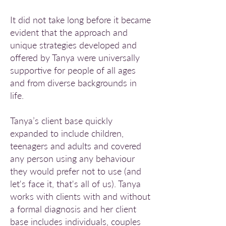
It did not take long before it became
evident that the approach and
unique strategies developed and
offered by Tanya were universally
supportive for people of all ages
and from diverse backgrounds in
life.
Tanya’s client base quickly
expanded to include children,
teenagers and adults and covered
any person using any behaviour
they would prefer not to use (and
let's face it, that's all of us). Tanya
works with clients with and without
a formal diagnosis and her client
base includes individuals, couples