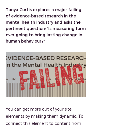
Tanya Curtis explores a major failing
of evidence-based research in the
mental health industry and asks the
pertinent question: “Is measuring form
ever going to bring lasting change in
human behaviour?”
You can get more out of your site
elements by making them dynamic. To
connect this element to content from