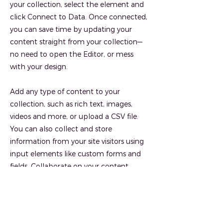
your collection, select the element and
click Connect to Data. Once connected,
you can save time by updating your
content straight from your collection—
no need to open the Editor, or mess
with your design.
Add any type of content to your
collection, such as rich text, images,
videos and more, or upload a CSV file.
You can also collect and store
information from your site visitors using
input elements like custom forms and
fields. Collaborate on your content
across teams by assigning permissions
setting custom permissions for every
collection.