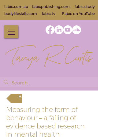
fabic.com.au
fabicpublishing.com
fabic.study
bodylifeskills.com
fabic.tv
Fabic on Yo
uTube
Back
Measuring the form of
behaviour – a failing of
evidence based research
in mental health