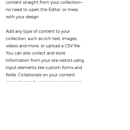
content straight from your collection—
no need to open the Editor, or mess
with your design.
Add any type of content to your
collection, such as rich text, images,
videos and more, or upload a CSV file.
You can also collect and store
information from your site visitors using
input elements like custom forms and
fields. Collaborate on your content
across teams by assigning permissions
setting custom permissions for every
collection.
Be sure to click Sync after making
changes in a collection, so visitors can
see your newest content on your live site.