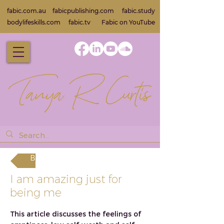
fabic.com.au
fabicpublishing.com
fabic.study
bodylifeskills.com
fabic.tv
Fabic on Yo
uTube
Back
I am amazing just for
being me
This article discusses the feelings of