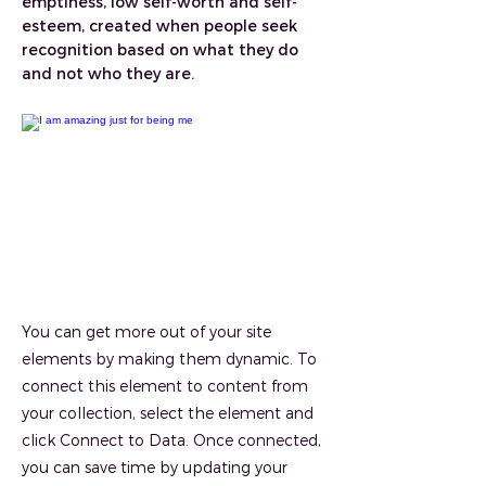
emptiness, low self-worth and self-
esteem, created when people seek
recognition based on what they do
and not who they are.
You can get more out of your site
elements by making them dynamic. To
connect this element to content from
your collection, select the element and
click Connect to Data. Once connected,
you can save time by updating your