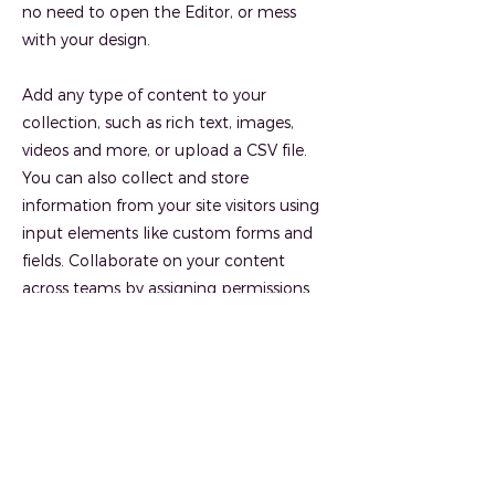
no need to open the Editor, or mess
with your design.
Add any type of content to your
collection, such as rich text, images,
videos and more, or upload a CSV file.
You can also collect and store
information from your site visitors using
input elements like custom forms and
fields. Collaborate on your content
across teams by assigning permissions
setting custom permissions for every
collection.
Be sure to click Sync after making
changes in a collection, so visitors can
see your newest content on your live site.
Preview your site to check that all your