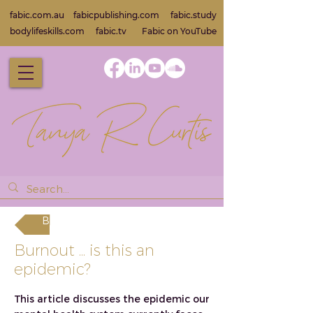
fabic.com.au
fabicpublishing.com
fabic.study
bodylifeskills.com
fabic.tv
Fabic on Yo
uTube
Back
Burnout ... is this an
epidemic?
This article discusses the epidemic our