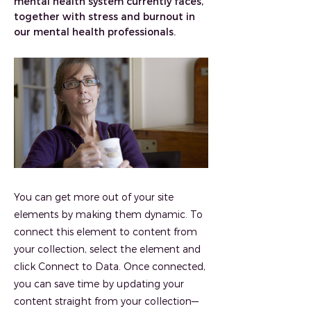
mental health system currently faces,
together with stress and burnout in
our mental health professionals.
You can get more out of your site
elements by making them dynamic. To
connect this element to content from
your collection, select the element and
click Connect to Data. Once connected,
you can save time by updating your
content straight from your collection—