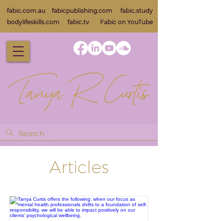
fabic.com.au
fabicpublishing.com
fabic.study
bodylifeskills.com
fabic.tv
Fabic on Yo
uTube
Articles