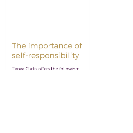
The importance of
self-responsibility
Tanya Curtis offers the following:
when our focus as mental health
professionals shifts to a foundation
of self- responsibility, we will be
able to impact positively on our
clients' psychological wellbeing.
Read More