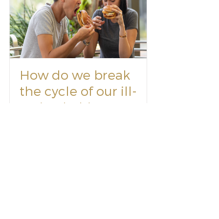
How do we break
the cycle of our ill-
eating habits?
Food cravings, poor eating habits?
Is it a lack of willpower? Time to
get honest about food.
Read More
© 2023 Tanya Curtis ● All Rights Reserved