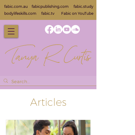
fabic.com.au
fabicpublishing.com
fabic.study
bodylifeskills.com
fabic.tv
Fabic on Yo
uTube
Articles