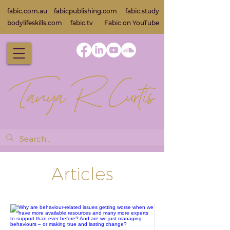
fabic.com.au
fabicpublishing.com
fabic.study
bodylifeskills.com
fabic.tv
Fabic on Yo
uTube
Articles