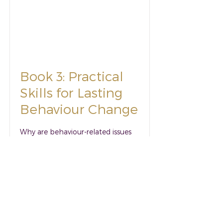
Book 3: Practical
Skills for Lasting
Behaviour Change
Why are behaviour-related issues
getting worse when we have more
available resources and many
more experts to support than ever
before? And are we just managing
behaviours – or making true and
lasting change?
Read More