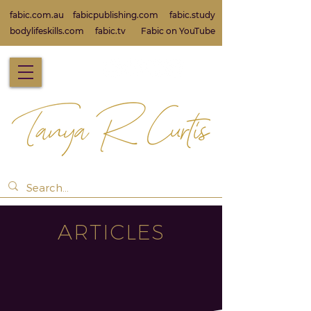
fabic.com.au
fabicpublishing.com
fabic.study
bodylifeskills.com
fabic.tv
Fabic on Yo
uTube
ARTICLES